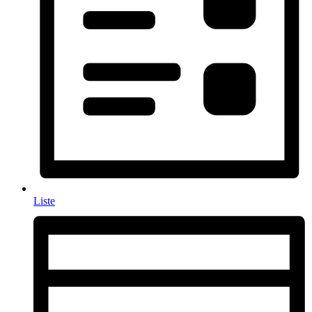
Liste