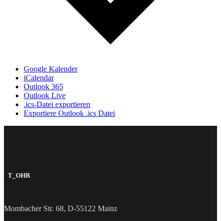
Google Kalender
iCalendar
Outlook 365
Outlook Live
.ics-Datei exportieren
Exportiere Outlook .ics Datei
T_OHR
Mombacher Str. 68, D-55122 Mainz