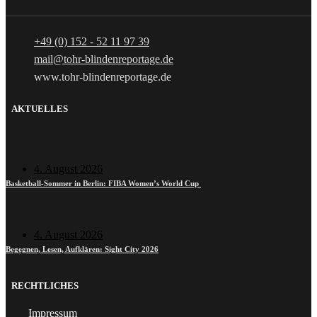
+49 (0) 152 - 52 11 97 39
mail@tohr-blindenreportage.de
www.tohr-blindenreportage.de
AKTUELLES
4. August 2026
Basketball-Sommer in Berlin: FIBA Women’s World Cup
4. August 2026
Begegnen, Lesen, Aufklären: Sight City 2026
RECHTLICHES
Impressum