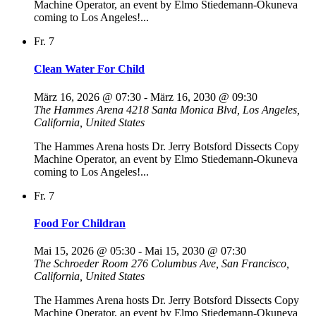
Machine Operator, an event by Elmo Stiedemann-Okuneva
coming to Los Angeles!...
Fr.
7
Clean Water For Child
März 16, 2026 @ 07:30
-
März 16, 2030 @ 09:30
The Hammes Arena
4218 Santa Monica Blvd, Los Angeles,
California, United States
The Hammes Arena hosts Dr. Jerry Botsford Dissects Copy
Machine Operator, an event by Elmo Stiedemann-Okuneva
coming to Los Angeles!...
Fr.
7
Food For Childran
Mai 15, 2026 @ 05:30
-
Mai 15, 2030 @ 07:30
The Schroeder Room
276 Columbus Ave, San Francisco,
California, United States
The Hammes Arena hosts Dr. Jerry Botsford Dissects Copy
Machine Operator, an event by Elmo Stiedemann-Okuneva