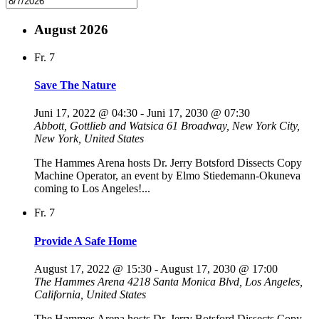
August 2026
Fr.
7
Save The Nature
Juni 17, 2022 @ 04:30
-
Juni 17, 2030 @ 07:30
Abbott, Gottlieb and Watsica
61 Broadway, New York City,
New York, United States
The Hammes Arena hosts Dr. Jerry Botsford Dissects Copy
Machine Operator, an event by Elmo Stiedemann-Okuneva
coming to Los Angeles!...
Fr.
7
Provide A Safe Home
August 17, 2022 @ 15:30
-
August 17, 2030 @ 17:00
The Hammes Arena
4218 Santa Monica Blvd, Los Angeles,
California, United States
The Hammes Arena hosts Dr. Jerry Botsford Dissects Copy