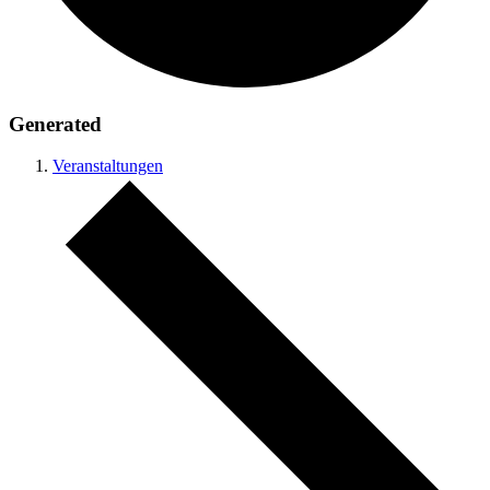
Generated
Veranstaltungen