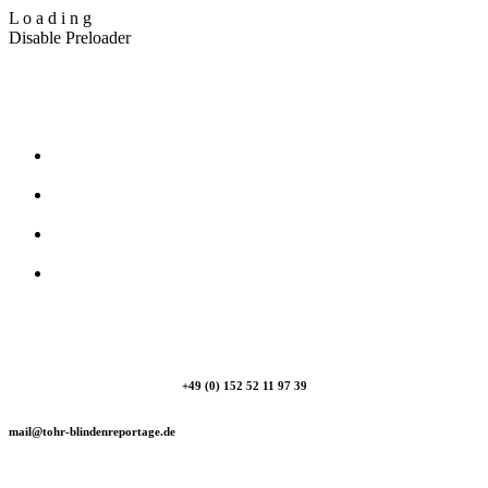
L
o
a
d
i
n
g
Disable Preloader
T_Ohr Blindenreportage
+49 (0) 152 52 11 97 39
mail@tohr-blindenreportage.de