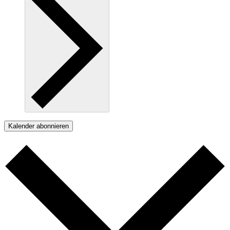
Kalender abonnieren