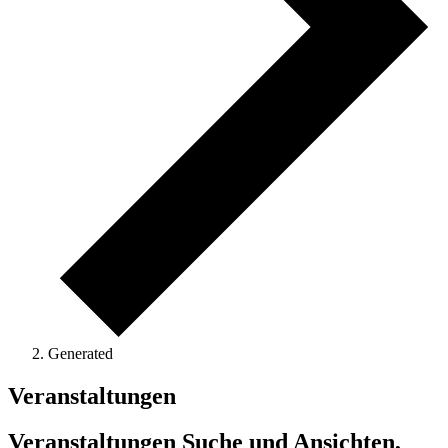
Generated
Veranstaltungen
Veranstaltungen Suche und Ansichten,