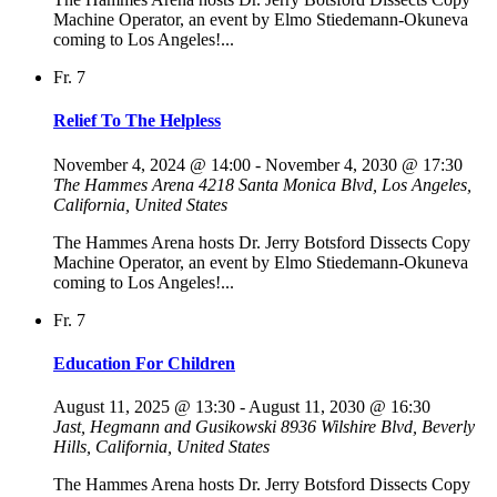
Machine Operator, an event by Elmo Stiedemann-Okuneva
coming to Los Angeles!...
Fr.
7
Relief To The Helpless
November 4, 2024 @ 14:00
-
November 4, 2030 @ 17:30
The Hammes Arena
4218 Santa Monica Blvd, Los Angeles,
California, United States
The Hammes Arena hosts Dr. Jerry Botsford Dissects Copy
Machine Operator, an event by Elmo Stiedemann-Okuneva
coming to Los Angeles!...
Fr.
7
Education For Children
August 11, 2025 @ 13:30
-
August 11, 2030 @ 16:30
Jast, Hegmann and Gusikowski
8936 Wilshire Blvd, Beverly
Hills, California, United States
The Hammes Arena hosts Dr. Jerry Botsford Dissects Copy