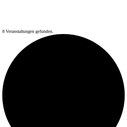
8 Veranstaltungen gefunden.