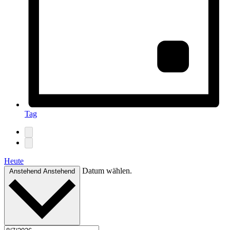
Tag
Heute
Datum wählen.
Anstehend
Anstehend