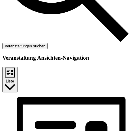
Veranstaltungen suchen
Veranstaltung Ansichten-Navigation
Liste