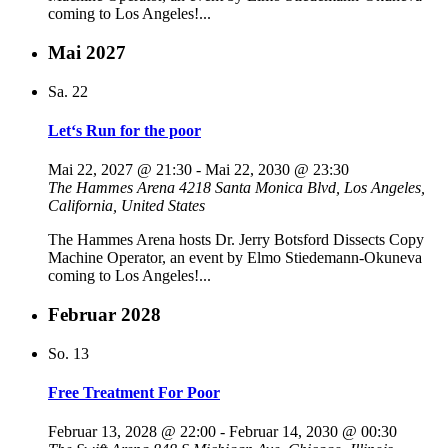
coming to Los Angeles!...
Mai 2027
Sa.
22
Let‘s Run for the poor
Mai 22, 2027 @ 21:30
-
Mai 22, 2030 @ 23:30
The Hammes Arena
4218 Santa Monica Blvd, Los Angeles,
California, United States
The Hammes Arena hosts Dr. Jerry Botsford Dissects Copy
Machine Operator, an event by Elmo Stiedemann-Okuneva
coming to Los Angeles!...
Februar 2028
So.
13
Free Treatment For Poor
Februar 13, 2028 @ 22:00
-
Februar 14, 2030 @ 00:30