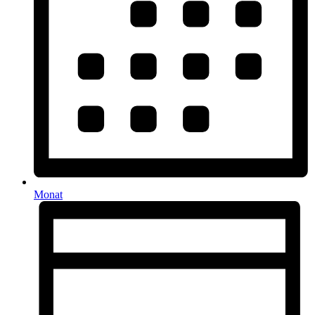
Monat