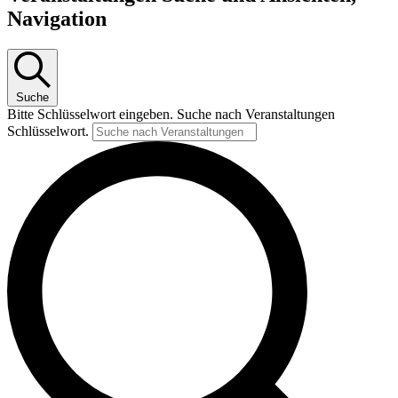
Navigation
Suche
Bitte Schlüsselwort eingeben. Suche nach Veranstaltungen
Schlüsselwort.