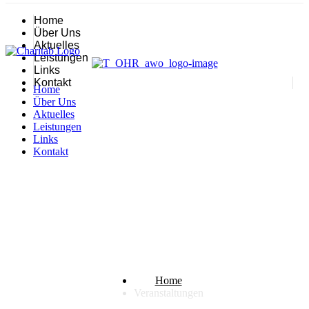
Home
Über Uns
Aktuelles
Leistungen
Links
Kontakt
Home
Über Uns
Aktuelles
Leistungen
Links
Kontakt
Veranstaltungen
Home
Veranstaltungen