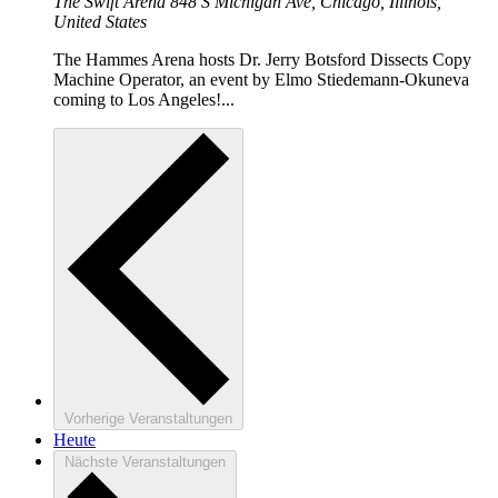
The Swift Arena
848 S Michigan Ave, Chicago, Illinois,
United States
The Hammes Arena hosts Dr. Jerry Botsford Dissects Copy
Machine Operator, an event by Elmo Stiedemann-Okuneva
coming to Los Angeles!...
Vorherige
Veranstaltungen
Heute
Nächste
Veranstaltungen