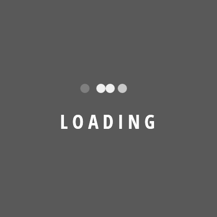
L
O
A
D
I
N
G
Project Running Result